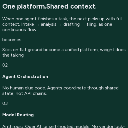
One platform.
Shared context.
When one agent finishes a task, the next picks up with full
context. Intake → analysis → drafting → filing, as one
continuous flow.
becomes
Silos on flat ground become a unified platform, weight does
the talking
02
Agent Orchestration
No human glue code. Agents coordinate through shared
state, not API chains.
03
Model Routing
Anthropic, OpenAI, or self-hosted models. No vendor lock-