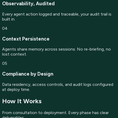
Observability, Audited
Every agent action logged and traceable, your audit trail is
built in.
04
Context Persistence
Agents share memory across sessions. No re-briefing, no
lost context.
05
Compliance by Design
Data residency, access controls, and audit logs configured
at deploy time.
How It Works
From consultation to deployment. Every phase has clear
deliverables.