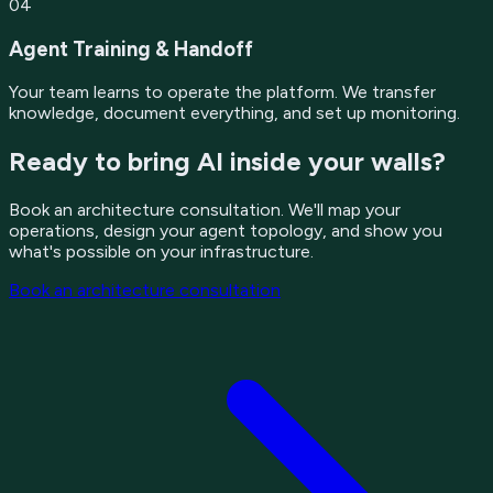
04
Agent Training & Handoff
Your team learns to operate the platform. We transfer
knowledge, document everything, and set up monitoring.
Ready to bring AI inside your walls?
Book an architecture consultation. We'll map your
operations, design your agent topology, and show you
what's possible on your infrastructure.
Book an architecture consultation