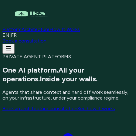
Platform
Architecture
How It Works
EN
|
FR
Book a consultation
PRIVATE AGENT PLATFORMS
One AI platform.
All your
operations.
Inside your walls.
Agents that share context and hand off work seamlessly,
on your infrastructure, under your compliance regime.
Book an architecture consultation
See how it works