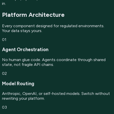
in.
Platform Architecture
Every component designed for regulated environments.
Your data stays yours.
01
Agent Orchestration
No human glue code. Agents coordinate through shared
state, not fragile API chains.
02
Model Routing
Anthropic, OpenAI, or self-hosted models. Switch without
rewriting your platform.
03