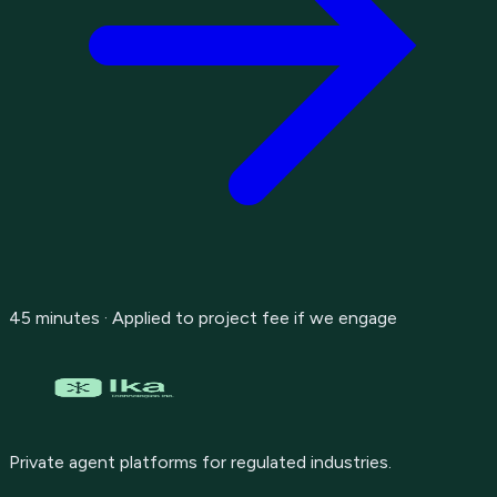
45 minutes · Applied to project fee if we engage
Private agent platforms for regulated industries.