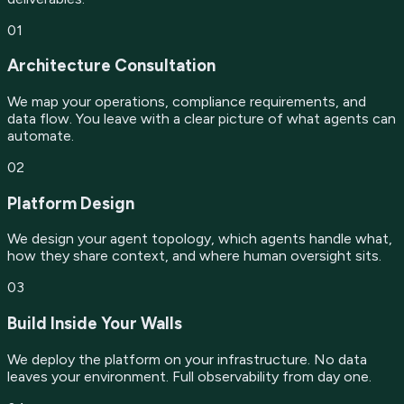
01
Architecture Consultation
We map your operations, compliance requirements, and
data flow. You leave with a clear picture of what agents can
automate.
02
Platform Design
We design your agent topology, which agents handle what,
how they share context, and where human oversight sits.
03
Build Inside Your Walls
We deploy the platform on your infrastructure. No data
leaves your environment. Full observability from day one.