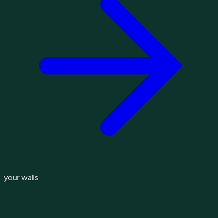
your walls