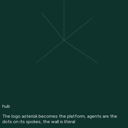
hub
The logo asterisk becomes the platform, agents are the
dots on its spokes, the wall is literal