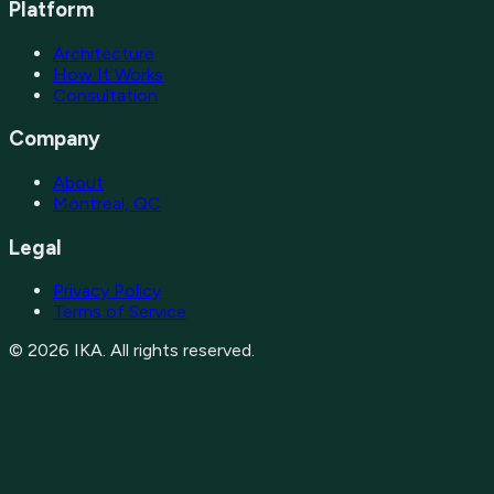
Platform
Architecture
How It Works
Consultation
Company
About
Montreal, QC
Legal
Privacy Policy
Terms of Service
©
2026
IKA. All rights reserved.